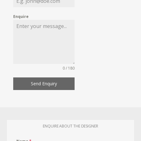
Enquire
0 / 180
Send Enquiry
ENQUIRE ABOUT THE DESIGNER