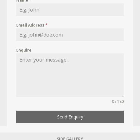
Name
*
Email Address
*
Enquire
0 / 180
Send Enquiry
SIDE GALLERY