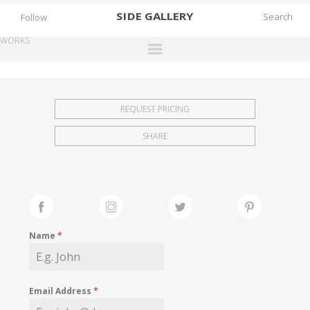
SIDE
GALLERY
Follow
WORKS
DESIGNERS
EXHIBITIONS
REQUEST PRICING
FAIRS
SHARE
WORKS
BOOKS
NEWS
STORIES
Name
*
ARCHIVES
GALLERY
Email Address
*
MY WISHLIST