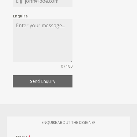
Enquire
0 / 180
Send Enquiry
ENQUIRE ABOUT THE DESIGNER