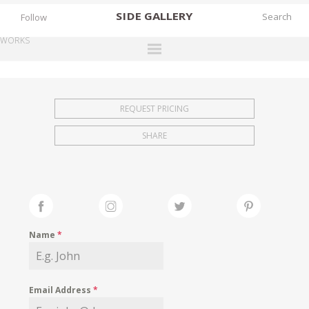
SIDE
GALLERY
Follow
WORKS
DESIGNERS
EXHIBITIONS
REQUEST PRICING
FAIRS
SHARE
WORKS
BOOKS
NEWS
STORIES
Name
*
ARCHIVES
GALLERY
Email Address
*
MY WISHLIST