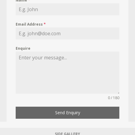
Name
*
Email Address
*
Enquire
0 / 180
Send Enquiry
SIDE GALLERY