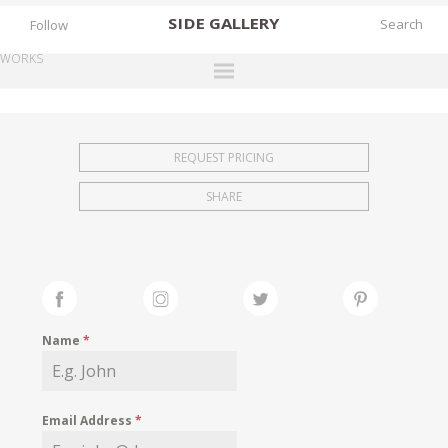
SIDE
GALLERY
Follow
WORKS
DESIGNERS
EXHIBITIONS
REQUEST PRICING
FAIRS
SHARE
WORKS
BOOKS
NEWS
STORIES
Name
*
ARCHIVES
GALLERY
Email Address
*
MY WISHLIST