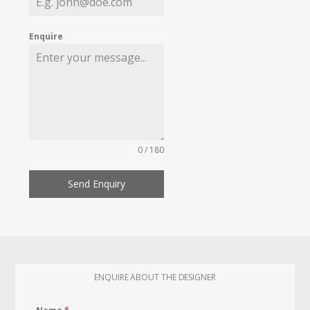
Enquire
0 / 180
Send Enquiry
ENQUIRE ABOUT THE DESIGNER