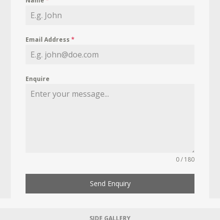
Name
*
Email Address
*
Enquire
0 / 180
Send Enquiry
SIDE GALLERY