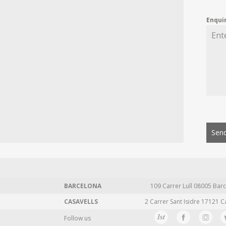
Enqui
Send
BARCELONA
109 Carrer Lull 08005 Barc
CASAVELLS
2 Carrer Sant Isidre 17121 C
Follow us