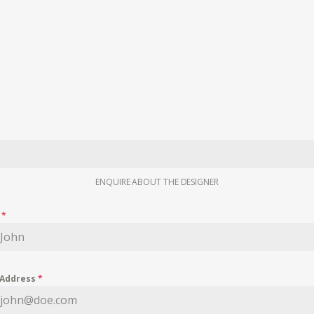
ENQUIRE ABOUT THE DESIGNER
e
*
 Address
*