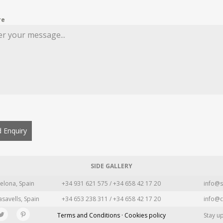
re
 Enquiry
SIDE GALLERY
elona, Spain
+34 931 621 575 / +34 658 42 17 20
info@s
asavells, Spain
+34 653 238 311 / +34 658 42 17 20
info@c
Terms and Conditions · Cookies policy
Stay u