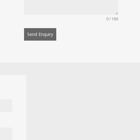
0 / 180
Send Enquiry