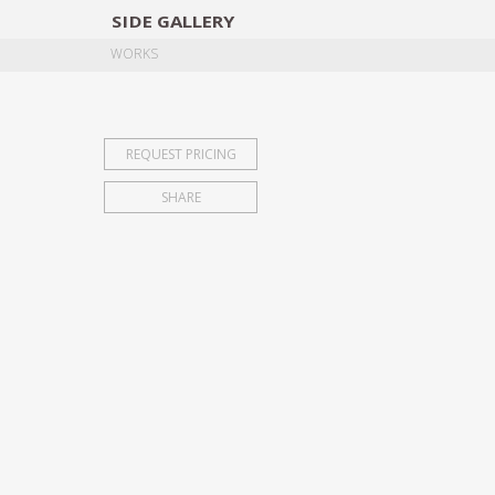
SIDE
GALLERY
DESIGNERS
EXHIB
WORKS
REQUEST PRICING
SHARE