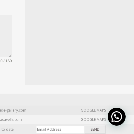
0 / 180
ide-gallery.com
GOOGLE MAPS
asavells.com
GOOGLE MAPS
p to date