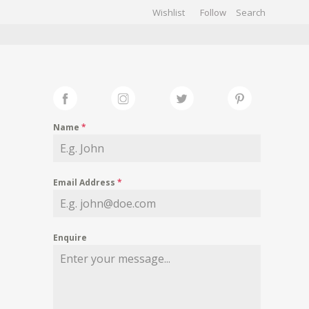
Wishlist
Follow
CHIVES
GALLERY
Name
*
Email Address
*
Enquire