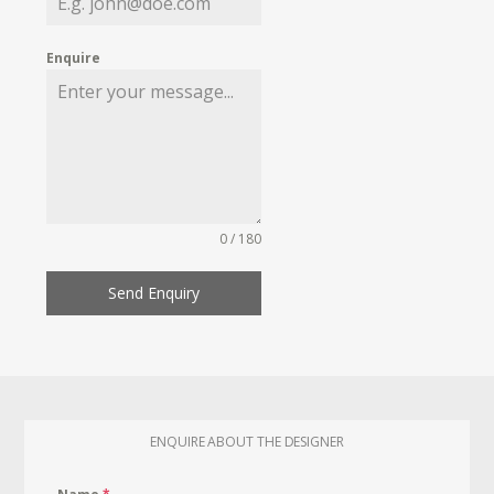
Enquire
0 / 180
Send Enquiry
ENQUIRE ABOUT THE DESIGNER