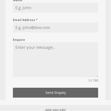
Name
*
Email Address
*
Enquire
0 / 180
Send Enquiry
SIDE GALLERY