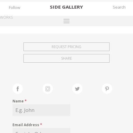
SIDE
GALLERY
Follow
WORKS
DESIGNERS
EXHIBITIONS
REQUEST PRICING
FAIRS
SHARE
WORKS
BOOKS
NEWS
STORIES
Name
*
ARCHIVES
GALLERY
Email Address
*
MY WISHLIST