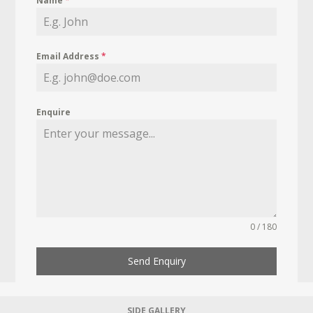
Name
*
Email Address
*
Enquire
0 / 180
Send Enquiry
SIDE GALLERY