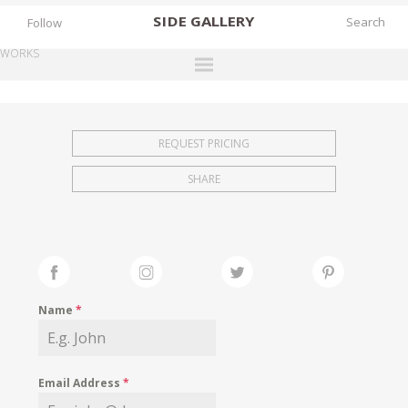
SIDE
GALLERY
Follow
WORKS
DESIGNERS
EXHIBITIONS
REQUEST PRICING
FAIRS
SHARE
WORKS
BOOKS
NEWS
STORIES
Name
*
ARCHIVES
GALLERY
Email Address
*
MY WISHLIST