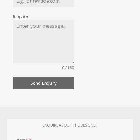
Enquire
0 / 180
Send Enquiry
ENQUIRE ABOUT THE DESIGNER