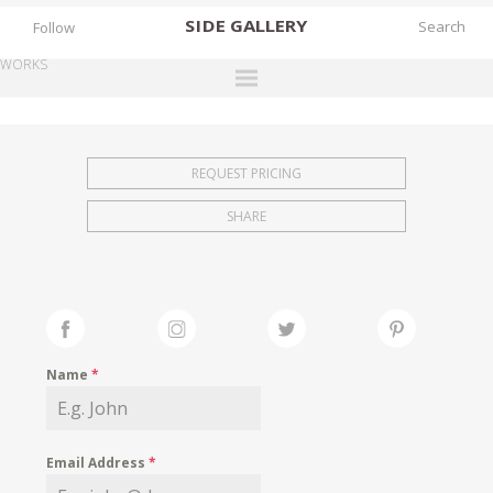
SIDE
GALLERY
Follow
WORKS
DESIGNERS
EXHIBITIONS
REQUEST PRICING
FAIRS
SHARE
WORKS
BOOKS
NEWS
STORIES
Name
*
ARCHIVES
GALLERY
Email Address
*
MY WISHLIST