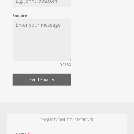
Enquire
0 / 180
Send Enquiry
ENQUIRE ABOUT THE DESIGNER