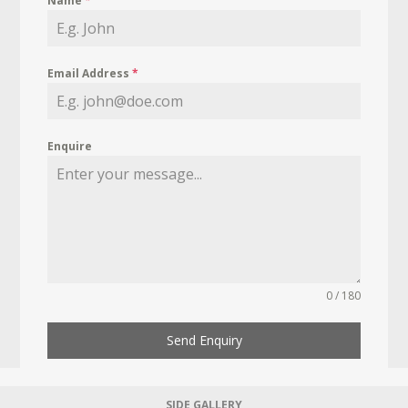
Name
*
Email Address
*
Enquire
0 / 180
Send Enquiry
SIDE GALLERY