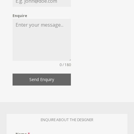
Enquire
0 / 180
Send Enquiry
ENQUIRE ABOUT THE DESIGNER