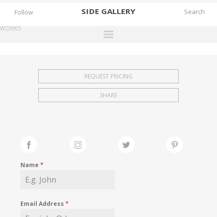
SIDE
GALLERY
Follow
WORKS
DESIGNERS
EXHIBITIONS
REQUEST PRICING
FAIRS
SHARE
WORKS
BOOKS
NEWS
STORIES
Name
*
ARCHIVES
GALLERY
Email Address
*
MY WISHLIST