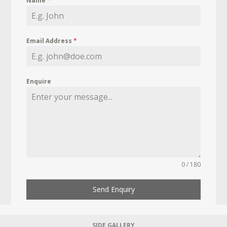
Name
*
Email Address
*
Enquire
0 / 180
Send Enquiry
SIDE GALLERY