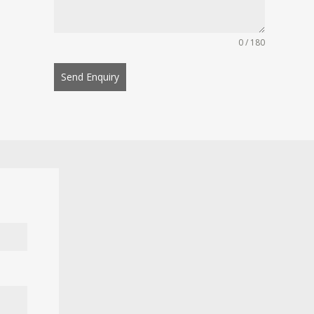
0 / 180
Send Enquiry