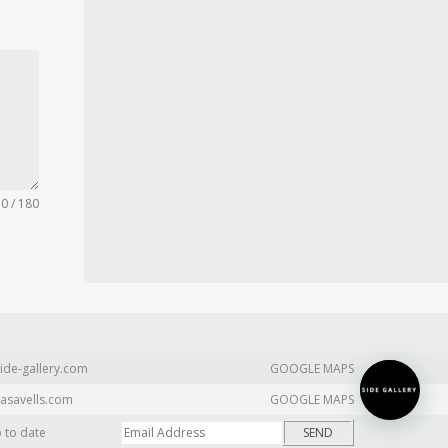
0 / 180
ide-gallery.com
GOOGLE MAPS
asavells.com
GOOGLE MAPS
p to date