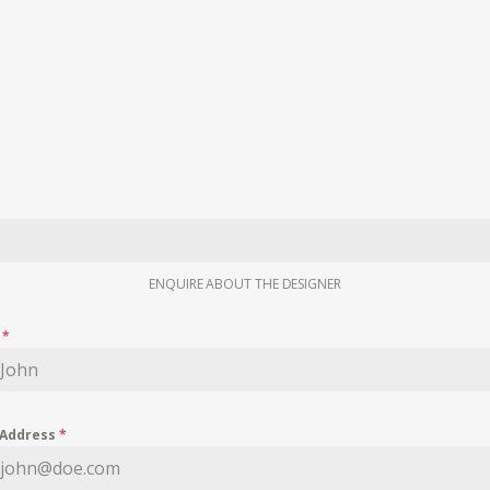
ENQUIRE ABOUT THE DESIGNER
e
*
 Address
*