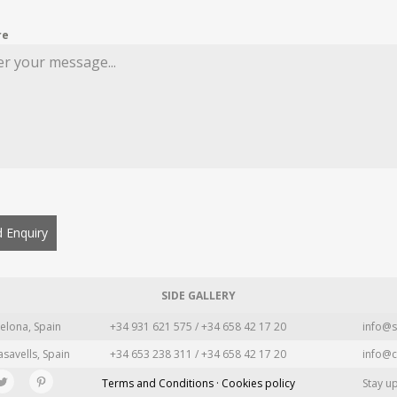
re
 Enquiry
SIDE GALLERY
elona, Spain
+34 931 621 575 / +34 658 42 17 20
info@s
asavells, Spain
+34 653 238 311 / +34 658 42 17 20
info@c
Terms and Conditions · Cookies policy
Stay u