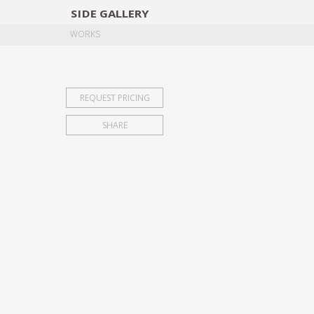
SIDE
GALLERY
DESIGNERS
EXHIB
WORKS
REQUEST PRICING
SHARE