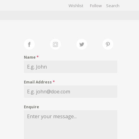
Wishlist
Follow
CHIVES
GALLERY
Name
*
Email Address
*
Enquire