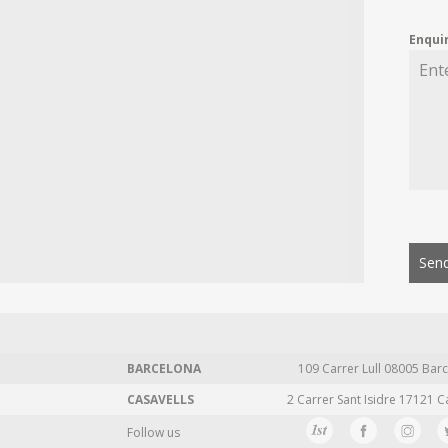
Enqui
Send
BARCELONA
109 Carrer Lull 08005 Barc
CASAVELLS
2 Carrer Sant Isidre 17121 C
Follow us