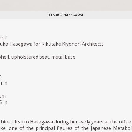
ITSUKO HASEGAWA
ell"
suko Hasegawa for Kikutake Kiyonori Architects
shell, upholstered seat, metal base
m
h in
 cm
5 in
hitect Itsuko Hasegawa during her early years at the office
ake, one of the principal figures of the Japanese Metabol