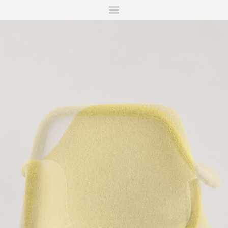
ITIONS
FAIRS
WORKS
BOOKS
NEWS
STORIES
AR
MY WISHLIST