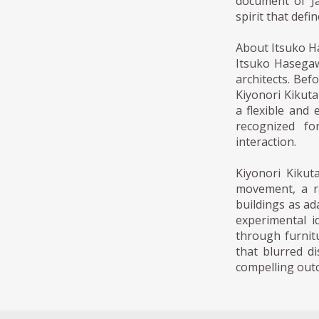
document of Ja
spirit that defi
About Itsuko H
Itsuko Hasegaw
architects. Bef
Kiyonori Kikut
a flexible and
recognized fo
interaction.
Kiyonori Kiku
movement, a ra
buildings as ad
experimental i
through furnit
that blurred d
compelling out