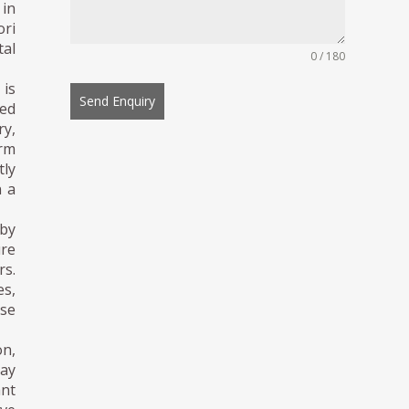
 in
ori
al
0 / 180
is
Send Enquiry
ted
ry,
orm
tly
n a
 by
ure
rs.
es,
ese
on,
day
ant