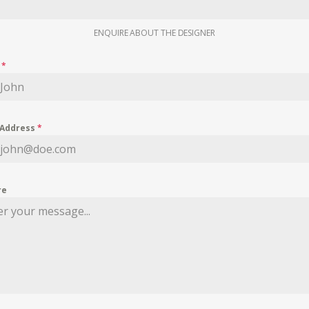
ENQUIRE ABOUT THE DESIGNER
e
*
 Address
*
re