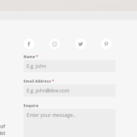
Name
*
Email Address
*
Enquire
 of
ist