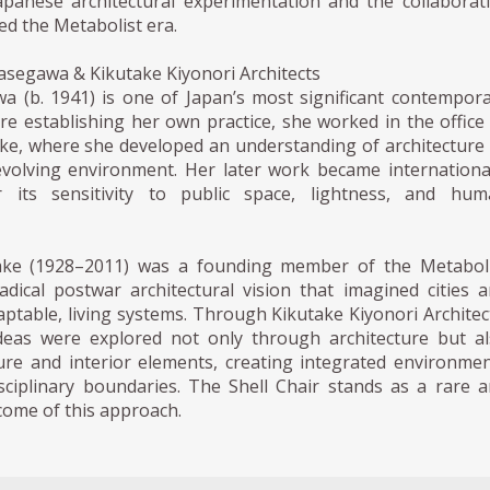
panese architectural experimentation and the collaborat
ned the Metabolist era.
asegawa & Kikutake Kiyonori Architects
a (b. 1941) is one of Japan’s most significant contempor
ore establishing her own practice, she worked in the office
ake, where she developed an understanding of architecture
 evolving environment. Her later work became internationa
r its sensitivity to public space, lightness, and hum
take (1928–2011) was a founding member of the Metaboli
dical postwar architectural vision that imagined cities 
aptable, living systems. Through Kikutake Kiyonori Architec
deas were explored not only through architecture but a
ure and interior elements, creating integrated environme
isciplinary boundaries. The Shell Chair stands as a rare 
come of this approach.