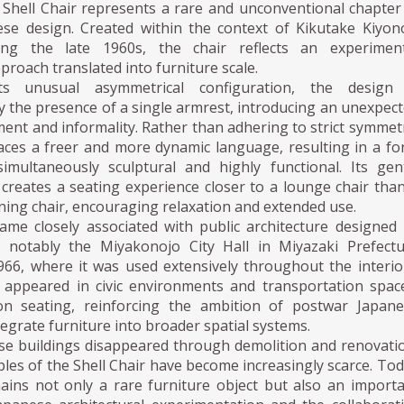
Shell Chair represents a rare and unconventional chapter
se design. Created within the context of Kikutake Kiyon
ring the late 1960s, the chair reflects an experiment
pproach translated into furniture scale.
ts unusual asymmetrical configuration, the design 
y the presence of a single armrest, introducing an unexpec
nt and informality. Rather than adhering to strict symmet
aces a freer and more dynamic language, resulting in a f
imultaneously sculptural and highly functional. Its gen
e creates a seating experience closer to a lounge chair tha
ning chair, encouraging relaxation and extended use.
me closely associated with public architecture designed
 notably the Miyakonojo City Hall in Miyazaki Prefect
966, where it was used extensively throughout the interio
o appeared in civic environments and transportation spac
ion seating, reinforcing the ambition of postwar Japan
tegrate furniture into broader spatial systems.
se buildings disappeared through demolition and renovati
les of the Shell Chair have become increasingly scarce. To
ains not only a rare furniture object but also an import