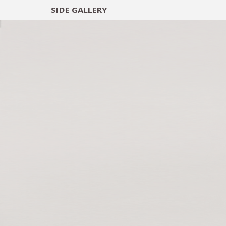
SIDE
GALLERY
DESIGNERS
EXHIB