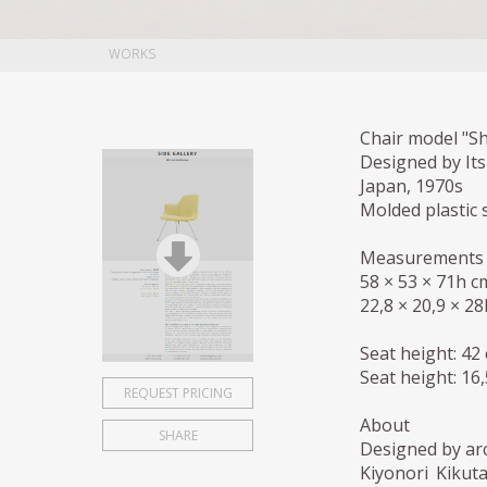
WORKS
Chair model "Sh
Designed by It
Japan, 1970s
Molded plastic 
Measurements
58 × 53 × 71h c
22,8 × 20,9 × 28
Seat height: 42
Seat height: 16,
REQUEST PRICING
About
SHARE
Designed by arc
Kiyonori Kikut