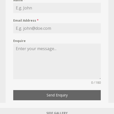
Name
*
Email Address
*
Enquire
0 / 180
Send Enquiry
SIDE GALLERY