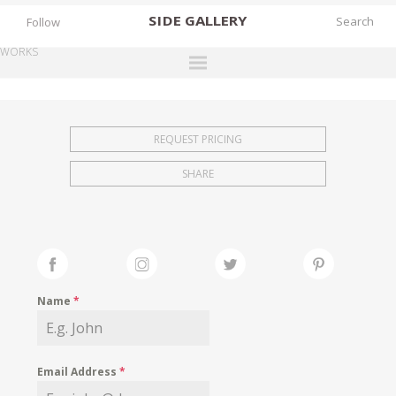
SIDE
GALLERY
Follow
WORKS
DESIGNERS
EXHIBITIONS
REQUEST PRICING
FAIRS
SHARE
WORKS
BOOKS
NEWS
STORIES
Name
*
ARCHIVES
GALLERY
Email Address
*
MY WISHLIST