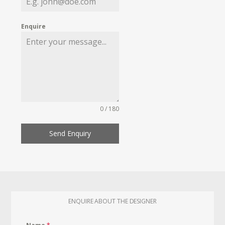
Enquire
0 / 180
Send Enquiry
ENQUIRE ABOUT THE DESIGNER