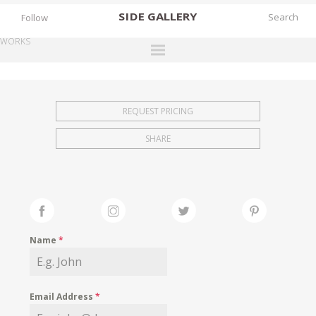
SIDE
GALLERY
Follow
WORKS
DESIGNERS
EXHIBITIONS
REQUEST PRICING
FAIRS
SHARE
WORKS
BOOKS
NEWS
STORIES
Name
*
ARCHIVES
GALLERY
Email Address
*
MY WISHLIST