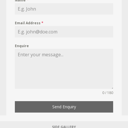
Name
*
Email Address
*
Enquire
0 / 180
Send Enquiry
SIDE GALLERY