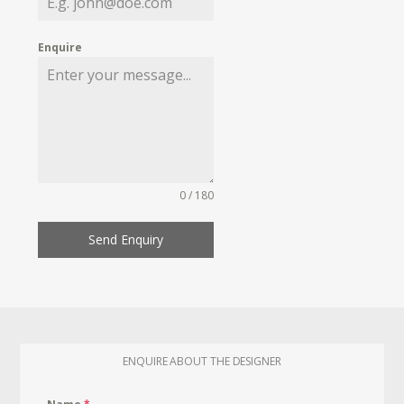
Enquire
0 / 180
Send Enquiry
ENQUIRE ABOUT THE DESIGNER