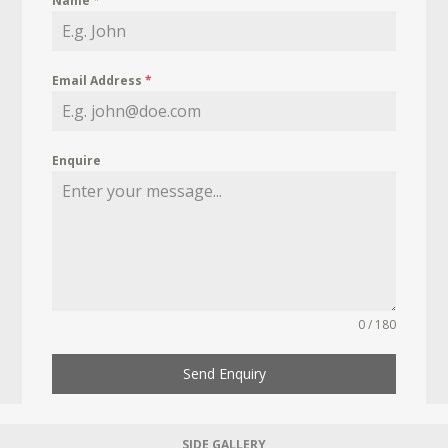
Name
*
Email Address
*
Enquire
0 / 180
Send Enquiry
SIDE GALLERY