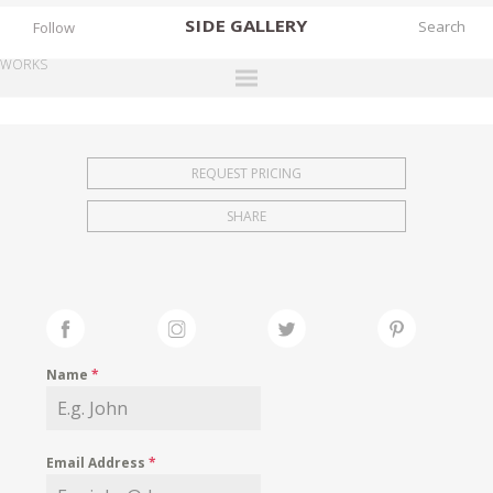
SIDE
GALLERY
Follow
WORKS
DESIGNERS
EXHIBITIONS
REQUEST PRICING
FAIRS
SHARE
WORKS
BOOKS
NEWS
STORIES
Name
*
ARCHIVES
GALLERY
Email Address
*
MY WISHLIST