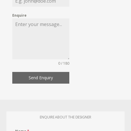
Enquire
0 / 180
Send Enquiry
ENQUIRE ABOUT THE DESIGNER