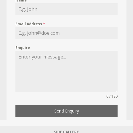
Name
*
Email Address
*
Enquire
0 / 180
Send Enquiry
SIDE GALLERY