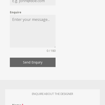
Enquire
0 / 180
Send Enquiry
ENQUIRE ABOUT THE DESIGNER