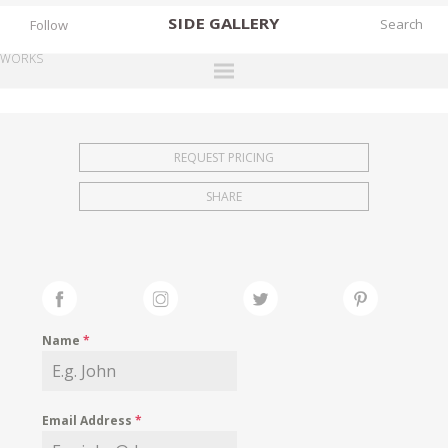
SIDE
GALLERY
Follow
WORKS
DESIGNERS
EXHIBITIONS
REQUEST PRICING
FAIRS
SHARE
WORKS
BOOKS
NEWS
STORIES
Name
*
ARCHIVES
GALLERY
Email Address
*
MY WISHLIST