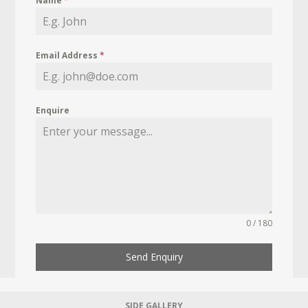
Name
*
Email Address
*
Enquire
0 / 180
Send Enquiry
SIDE GALLERY