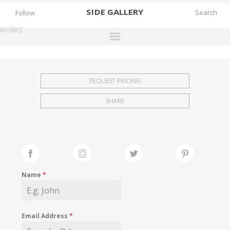
SIDE
GALLERY
Follow
WORKS
DESIGNERS
EXHIBITIONS
REQUEST PRICING
FAIRS
SHARE
WORKS
BOOKS
NEWS
STORIES
Name
*
ARCHIVES
GALLERY
Email Address
*
MY WISHLIST