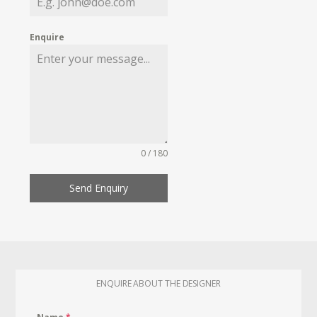
Enquire
0 / 180
Send Enquiry
ENQUIRE ABOUT THE DESIGNER