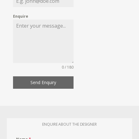
Enquire
0 / 180
Send Enquiry
ENQUIRE ABOUT THE DESIGNER