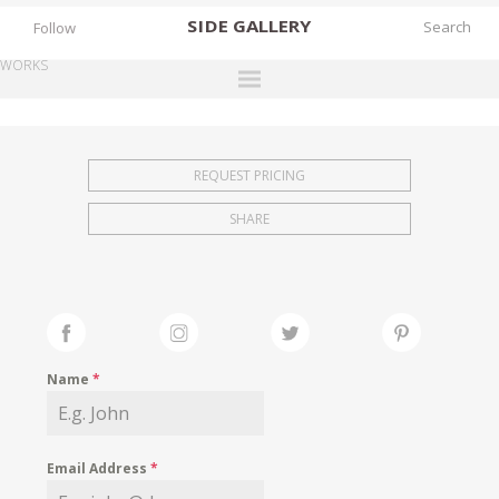
SIDE
GALLERY
Follow
WORKS
DESIGNERS
EXHIBITIONS
REQUEST PRICING
FAIRS
SHARE
WORKS
BOOKS
NEWS
STORIES
Name
*
ARCHIVES
GALLERY
Email Address
*
MY WISHLIST