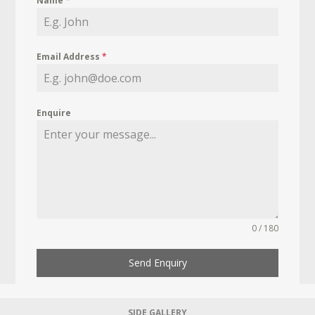
Name
*
Email Address
*
Enquire
0 / 180
Send Enquiry
SIDE GALLERY