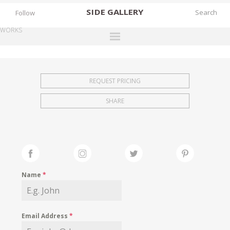
SIDE
GALLERY
Follow
WORKS
DESIGNERS
EXHIBITIONS
REQUEST PRICING
FAIRS
SHARE
WORKS
BOOKS
NEWS
STORIES
Name
*
ARCHIVES
GALLERY
Email Address
*
MY WISHLIST