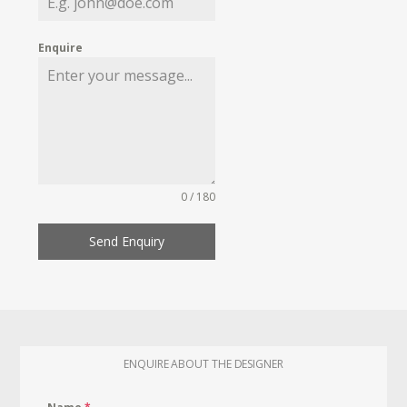
Enquire
0 / 180
Send Enquiry
ENQUIRE ABOUT THE DESIGNER