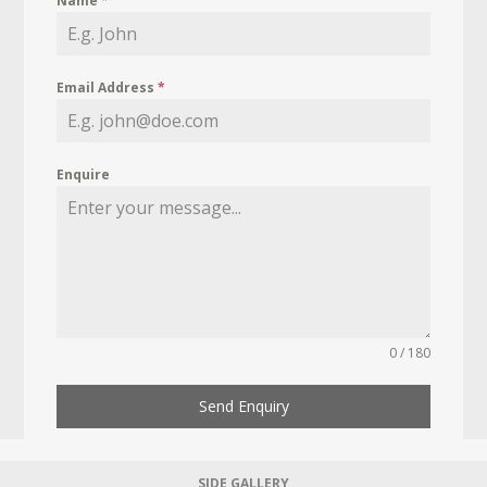
Name
*
Email Address
*
Enquire
0 / 180
Send Enquiry
SIDE GALLERY