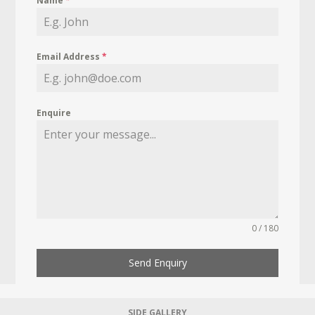
Name
*
Email Address
*
Enquire
0 / 180
Send Enquiry
SIDE GALLERY