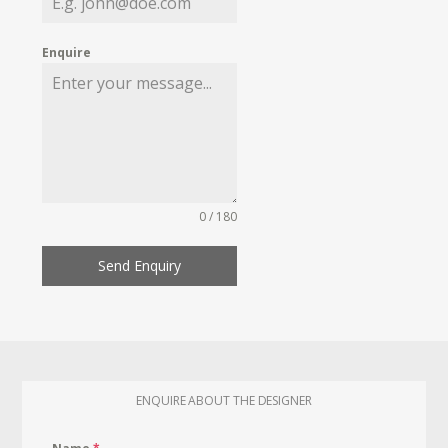
Enquire
0 / 180
Send Enquiry
ENQUIRE ABOUT THE DESIGNER