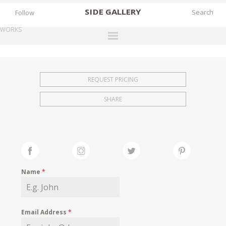
SIDE
GALLERY
Follow
WORKS
DESIGNERS
EXHIBITIONS
REQUEST PRICING
FAIRS
SHARE
WORKS
BOOKS
NEWS
STORIES
Name
*
ARCHIVES
GALLERY
Email Address
*
MY WISHLIST