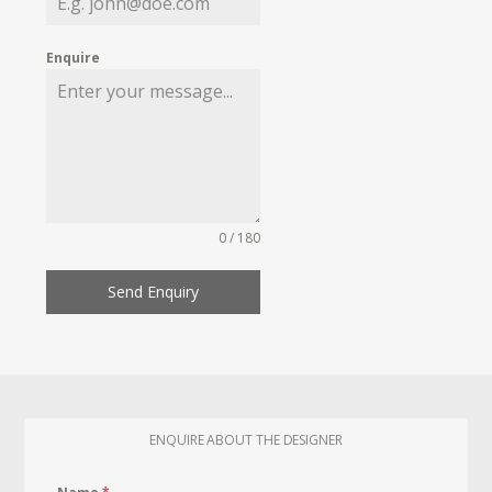
Enquire
0 / 180
Send Enquiry
ENQUIRE ABOUT THE DESIGNER