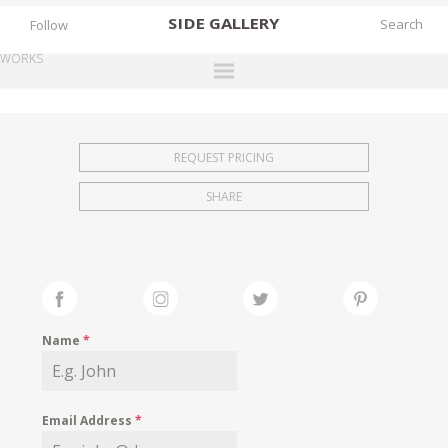
SIDE
GALLERY
Follow
WORKS
DESIGNERS
EXHIBITIONS
REQUEST PRICING
FAIRS
SHARE
WORKS
BOOKS
NEWS
STORIES
Name
*
ARCHIVES
GALLERY
Email Address
*
MY WISHLIST