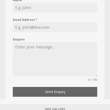
Name
*
Email Address
*
Enquire
0 / 180
Send Enquiry
SIDE GALLERY