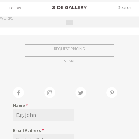
SIDE
GALLERY
Follow
WORKS
DESIGNERS
EXHIBITIONS
REQUEST PRICING
FAIRS
SHARE
WORKS
BOOKS
NEWS
STORIES
Name
*
ARCHIVES
GALLERY
Email Address
*
MY WISHLIST