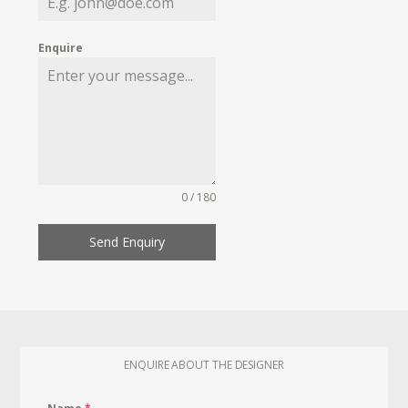
Enquire
0 / 180
Send Enquiry
ENQUIRE ABOUT THE DESIGNER