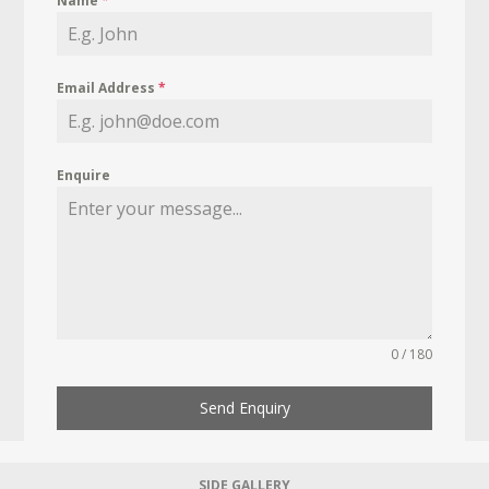
Name
*
Email Address
*
Enquire
0 / 180
Send Enquiry
SIDE GALLERY