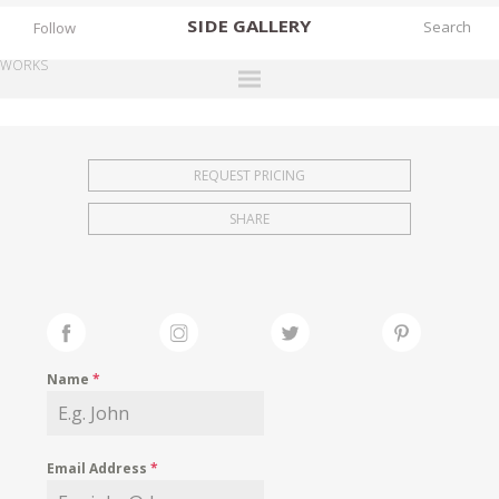
SIDE
GALLERY
Follow
WORKS
DESIGNERS
EXHIBITIONS
REQUEST PRICING
FAIRS
SHARE
WORKS
BOOKS
NEWS
STORIES
Name
*
ARCHIVES
GALLERY
Email Address
*
MY WISHLIST