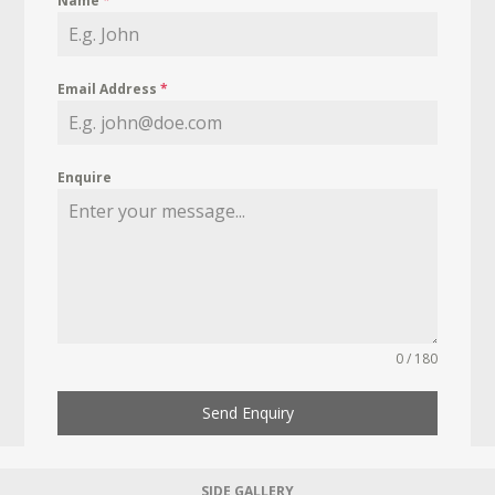
Name
*
Email Address
*
Enquire
0 / 180
Send Enquiry
SIDE GALLERY