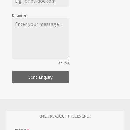
Enquire
0 / 180
Send Enquiry
ENQUIRE ABOUT THE DESIGNER