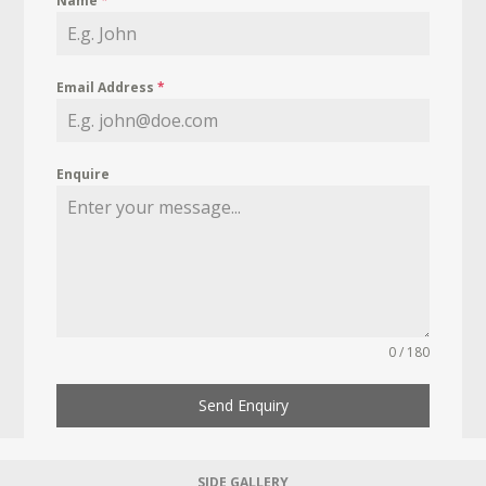
Name
*
Email Address
*
Enquire
0 / 180
Send Enquiry
SIDE GALLERY