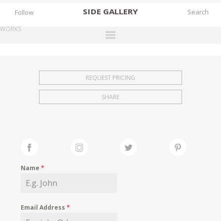
SIDE
GALLERY
Follow
WORKS
DESIGNERS
EXHIBITIONS
REQUEST PRICING
FAIRS
SHARE
WORKS
BOOKS
NEWS
STORIES
Name
*
ARCHIVES
GALLERY
Email Address
*
MY WISHLIST