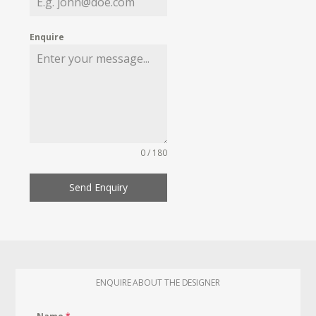
Enquire
0 / 180
Send Enquiry
ENQUIRE ABOUT THE DESIGNER