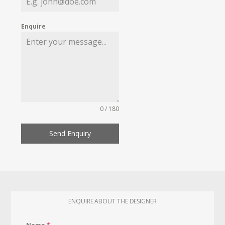
Enquire
0 / 180
Send Enquiry
ENQUIRE ABOUT THE DESIGNER