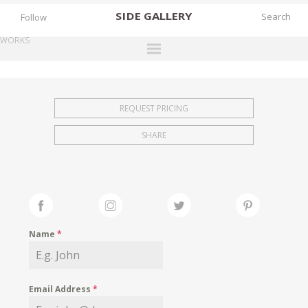
SIDE
GALLERY
Follow
WORKS
DESIGNERS
EXHIBITIONS
REQUEST PRICING
FAIRS
SHARE
WORKS
BOOKS
NEWS
STORIES
Name
*
ARCHIVES
GALLERY
Email Address
*
MY WISHLIST