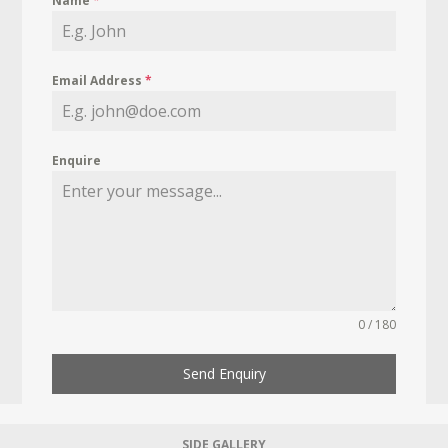
Name
*
Email Address
*
Enquire
0 / 180
Send Enquiry
SIDE GALLERY