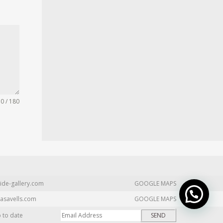
0 / 180
ide-gallery.com
GOOGLE MAPS
asavells.com
GOOGLE MAPS
p to date