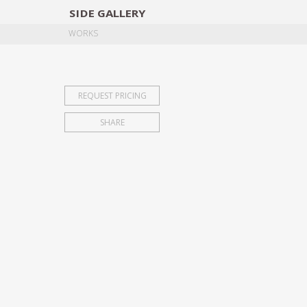
SIDE
GALLERY
DESIGNERS
EXHIB
WORKS
REQUEST PRICING
SHARE