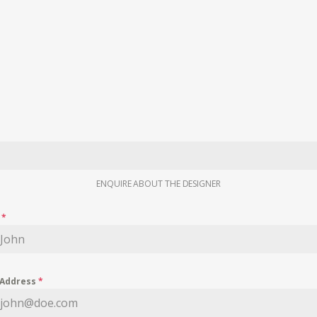
ENQUIRE ABOUT THE DESIGNER
e
*
 Address
*