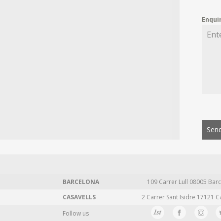
Enqui
Send
BARCELONA
109 Carrer Lull 08005 Barc
CASAVELLS
2 Carrer Sant Isidre 17121 C
Follow us