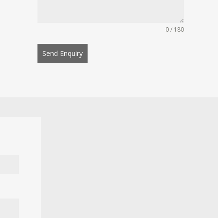
0 / 180
Send Enquiry