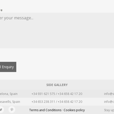
re
 Enquiry
SIDE GALLERY
elona, Spain
+34 931 621 575 / +34 658 42 17 20
info@s
asavells, Spain
+34 653 238 311 / +34 658 42 17 20
info@c
Terms and Conditions · Cookies policy
Stay u