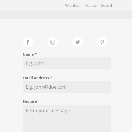
Wishlist
Follow
CHIVES
GALLERY
Name
*
Email Address
*
Enquire