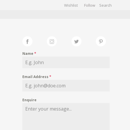
Wishlist
Follow
CHIVES
GALLERY
Name
*
Email Address
*
Enquire