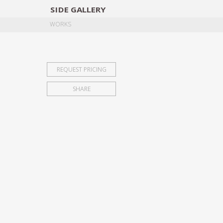
SIDE
GALLERY
DESIGNERS
EXHIB
WORKS
REQUEST PRICING
SHARE