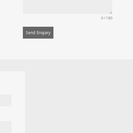
0 / 180
Send Enquiry