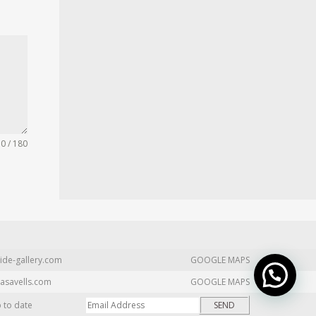
0 / 180
ide-gallery.com
GOOGLE MAPS
asavells.com
GOOGLE MAPS
p to date