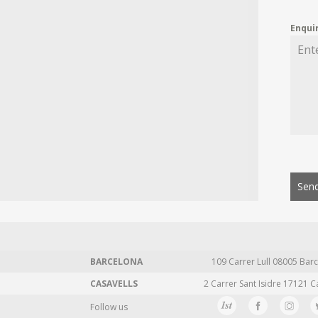
Enqui
Send
BARCELONA
109 Carrer Lull 08005 Barc
CASAVELLS
2 Carrer Sant Isidre 17121 C
Follow us