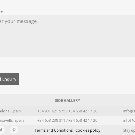
re
 Enquiry
SIDE GALLERY
elona, Spain
+34 931 621 575 / +34 658 42 17 20
info@s
asavells, Spain
+34 653 238 311 / +34 658 42 17 20
info@c
Terms and Conditions · Cookies policy
Stay u