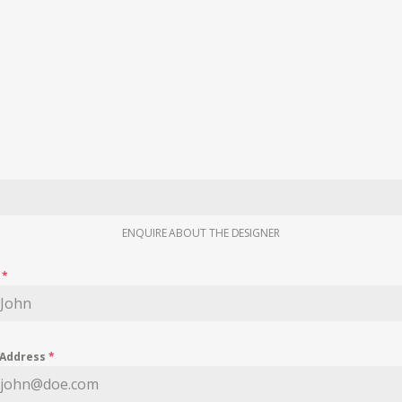
ENQUIRE ABOUT THE DESIGNER
e
*
 Address
*