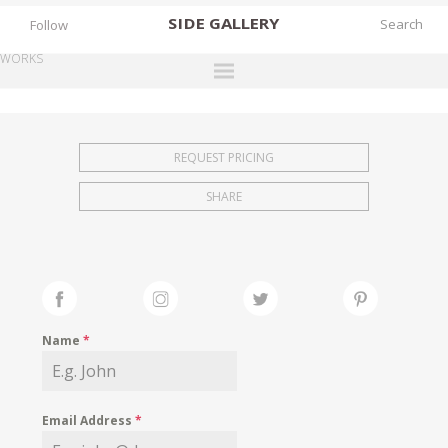
SIDE
GALLERY
Follow
WORKS
DESIGNERS
EXHIBITIONS
REQUEST PRICING
FAIRS
SHARE
WORKS
BOOKS
NEWS
STORIES
Name
*
ARCHIVES
GALLERY
Email Address
*
MY WISHLIST