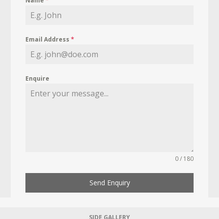
Name
*
Email Address
*
Enquire
0 / 180
Send Enquiry
SIDE GALLERY