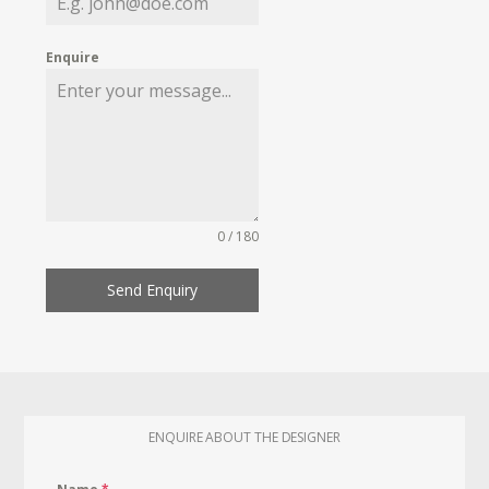
Enquire
0 / 180
Send Enquiry
ENQUIRE ABOUT THE DESIGNER