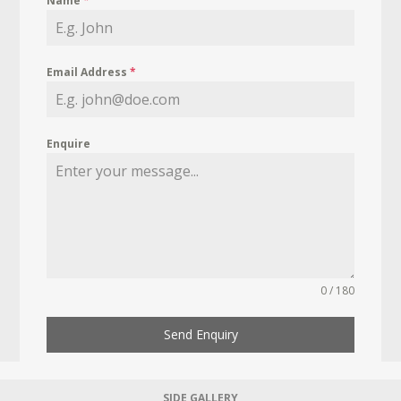
Name
*
Email Address
*
Enquire
0 / 180
Send Enquiry
SIDE GALLERY