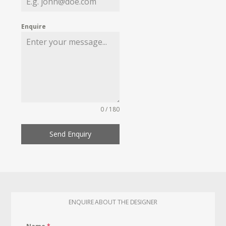
Enquire
0 / 180
Send Enquiry
ENQUIRE ABOUT THE DESIGNER