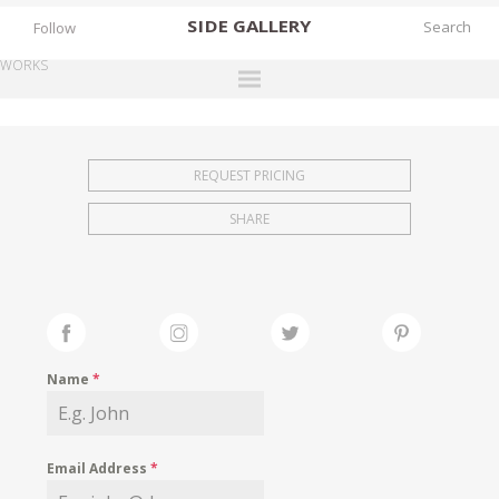
SIDE
GALLERY
Follow
WORKS
DESIGNERS
EXHIBITIONS
REQUEST PRICING
FAIRS
SHARE
WORKS
BOOKS
NEWS
STORIES
Name
*
ARCHIVES
GALLERY
Email Address
*
MY WISHLIST