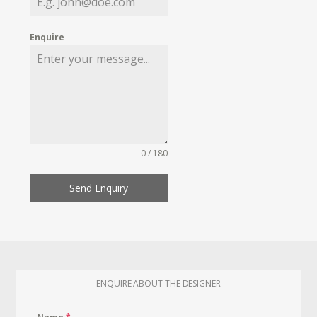
Enquire
0 / 180
Send Enquiry
ENQUIRE ABOUT THE DESIGNER