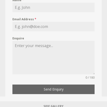
Name
*
Email Address
*
Enquire
0 / 180
Send Enquiry
SIDE GALLERY