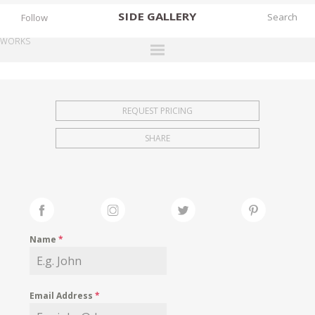
SIDE
GALLERY
Follow
WORKS
DESIGNERS
EXHIBITIONS
REQUEST PRICING
FAIRS
SHARE
WORKS
BOOKS
NEWS
STORIES
Name
*
ARCHIVES
GALLERY
Email Address
*
MY WISHLIST