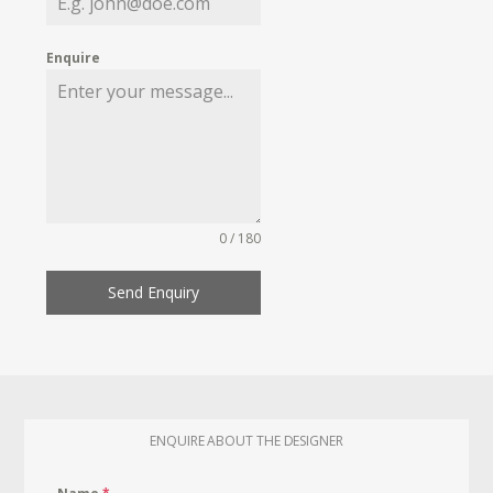
Enquire
0 / 180
Send Enquiry
ENQUIRE ABOUT THE DESIGNER