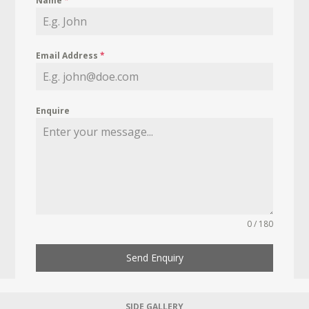
Name
*
Email Address
*
Enquire
0 / 180
Send Enquiry
SIDE GALLERY