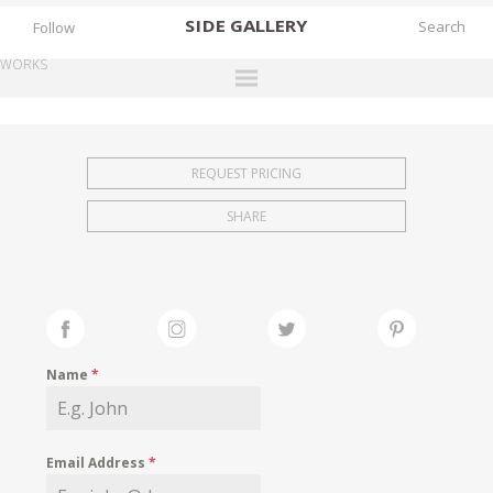
SIDE
GALLERY
Follow
WORKS
DESIGNERS
EXHIBITIONS
REQUEST PRICING
FAIRS
SHARE
WORKS
BOOKS
NEWS
STORIES
Name
*
ARCHIVES
GALLERY
Email Address
*
MY WISHLIST