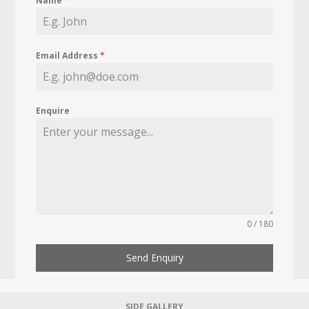
Name
*
Email Address
*
Enquire
0 / 180
Send Enquiry
SIDE GALLERY