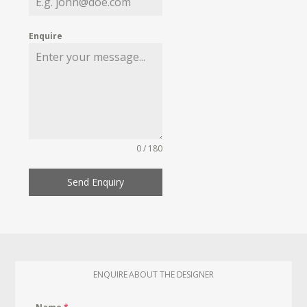
Enquire
0 / 180
Send Enquiry
ENQUIRE ABOUT THE DESIGNER