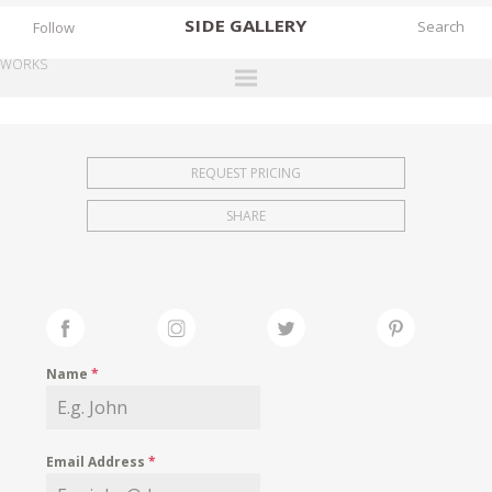
SIDE
GALLERY
Follow
WORKS
DESIGNERS
EXHIBITIONS
REQUEST PRICING
FAIRS
SHARE
WORKS
BOOKS
NEWS
STORIES
Name
*
ARCHIVES
GALLERY
Email Address
*
MY WISHLIST