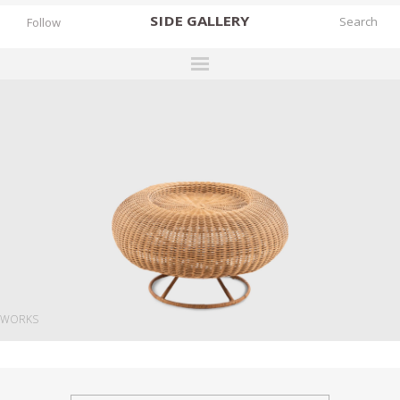
SIDE
GALLERY
Follow
DESIGNERS
EXHIBITIONS
FAIRS
WORKS
BOOKS
NEWS
STORIES
WORKS
ARCHIVES
GALLERY
MY WISHLIST