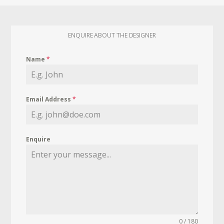
ENQUIRE ABOUT THE DESIGNER
Name
*
Email Address
*
Enquire
0 / 180