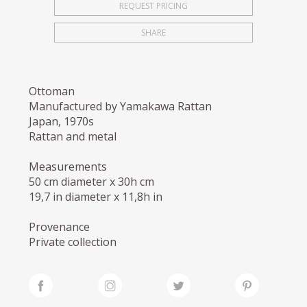
REQUEST PRICING
SHARE
Ottoman
Manufactured by Yamakawa Rattan
Japan, 1970s
Rattan and metal
Measurements
50 cm diameter x 30h cm
19,7 in diameter x 11,8h in
Provenance
Private collection