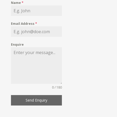
Name
*
Email Address
*
Enquire
0 / 180
Send Enquiry