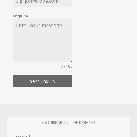
Enquire
0 / 180
Send Enquiry
ENQUIRE ABOUT THE DESIGNER