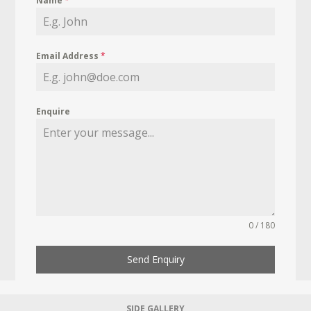
Name
*
Email Address
*
Enquire
0 / 180
Send Enquiry
SIDE GALLERY