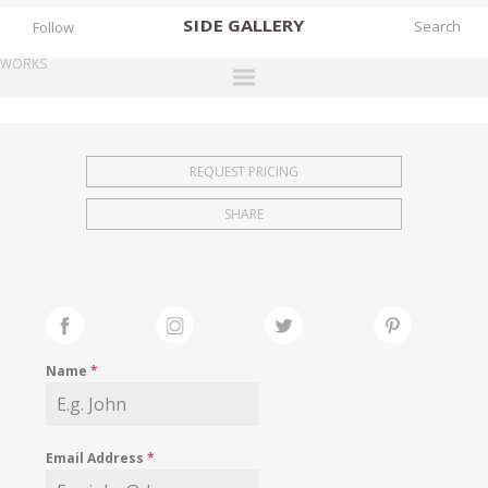
SIDE
GALLERY
Follow
WORKS
DESIGNERS
EXHIBITIONS
REQUEST PRICING
FAIRS
SHARE
WORKS
BOOKS
NEWS
STORIES
Name
*
ARCHIVES
GALLERY
Email Address
*
MY WISHLIST