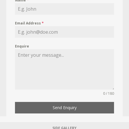
Name
*
Email Address
*
Enquire
0 / 180
Send Enquiry
SIDE GALLERY