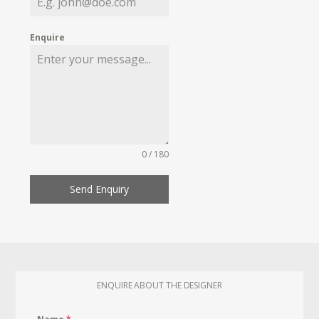
Enquire
0 / 180
Send Enquiry
ENQUIRE ABOUT THE DESIGNER