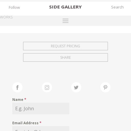
SIDE
GALLERY
Follow
WORKS
DESIGNERS
EXHIBITIONS
REQUEST PRICING
FAIRS
SHARE
WORKS
BOOKS
NEWS
STORIES
Name
*
ARCHIVES
GALLERY
Email Address
*
MY WISHLIST