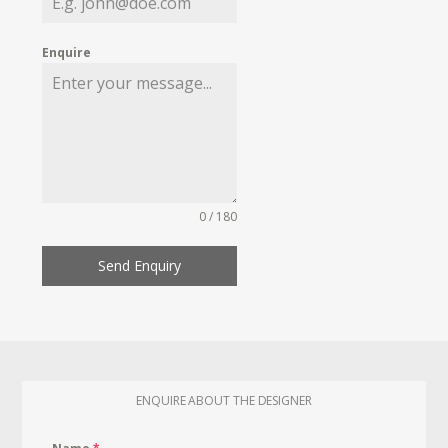
Enquire
0 / 180
Send Enquiry
ENQUIRE ABOUT THE DESIGNER