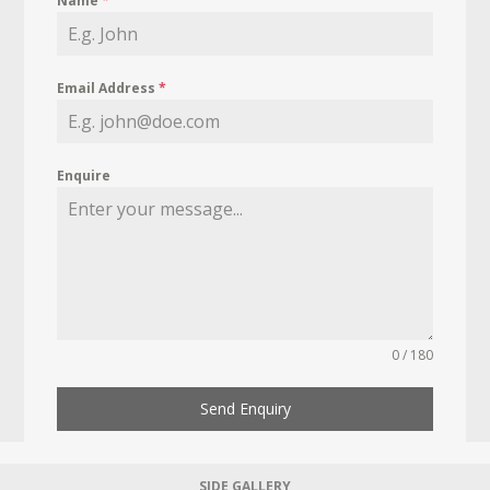
Name
*
Email Address
*
Enquire
0 / 180
Send Enquiry
SIDE GALLERY