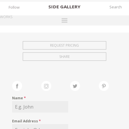
SIDE
GALLERY
Follow
WORKS
DESIGNERS
EXHIBITIONS
REQUEST PRICING
FAIRS
SHARE
WORKS
BOOKS
NEWS
STORIES
Name
*
ARCHIVES
GALLERY
Email Address
*
MY WISHLIST