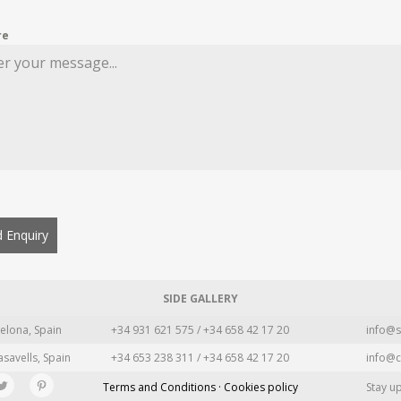
re
 Enquiry
SIDE GALLERY
elona, Spain
+34 931 621 575 / +34 658 42 17 20
info@s
asavells, Spain
+34 653 238 311 / +34 658 42 17 20
info@c
Terms and Conditions · Cookies policy
Stay u