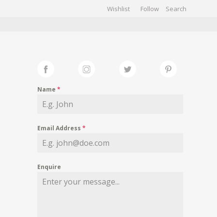
Wishlist
Follow
CHIVES
GALLERY
Name
*
Email Address
*
Enquire