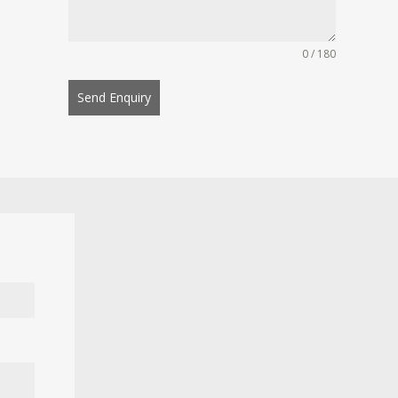
0 / 180
Send Enquiry