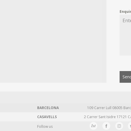
Enqui
Send
BARCELONA
109 Carrer Lull 08005 Barc
CASAVELLS
2 Carrer Sant Isidre 17121 C
Follow us