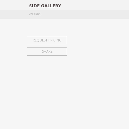
SIDE
GALLERY
DESIGNERS
EXHIB
WORKS
REQUEST PRICING
SHARE