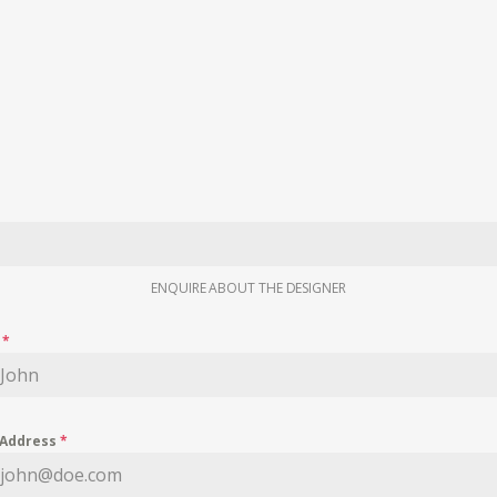
ENQUIRE ABOUT THE DESIGNER
e
*
 Address
*