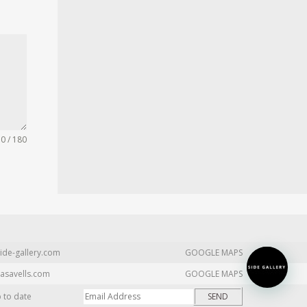
0 / 180
ide-gallery.com
GOOGLE MAPS
asavells.com
GOOGLE MAPS
p to date