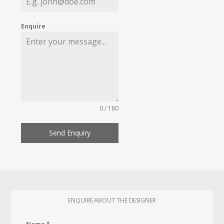
Enquire
0 / 180
Send Enquiry
ENQUIRE ABOUT THE DESIGNER