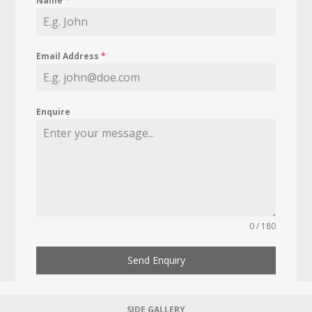
Name
*
Email Address
*
Enquire
0 / 180
Send Enquiry
SIDE GALLERY