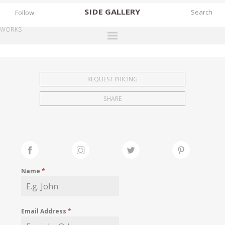
SIDE
GALLERY
Follow
WORKS
DESIGNERS
EXHIBITIONS
REQUEST PRICING
FAIRS
SHARE
WORKS
BOOKS
NEWS
STORIES
Name
*
ARCHIVES
GALLERY
Email Address
*
MY WISHLIST