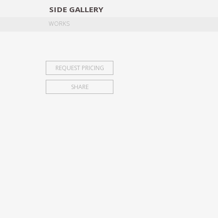
SIDE
GALLERY
DESIGNERS
EXHIB
WORKS
REQUEST PRICING
SHARE