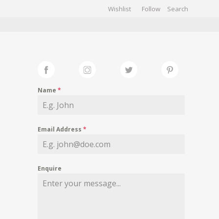
Wishlist
Follow
CHIVES
GALLERY
Name
*
Email Address
*
Enquire