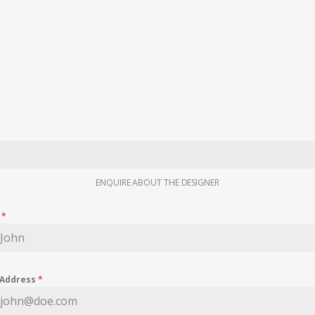
ENQUIRE ABOUT THE DESIGNER
e
*
 Address
*