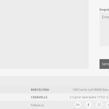
Enqui
Send
BARCELONA
109 Carrer Lull 08005 Barc
CASAVELLS
2 Carrer Sant Isidre 17121 C
Follow us