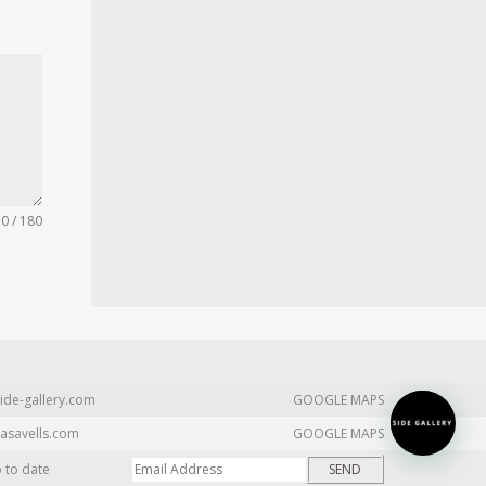
0 / 180
ide-gallery.com
GOOGLE MAPS
asavells.com
GOOGLE MAPS
p to date