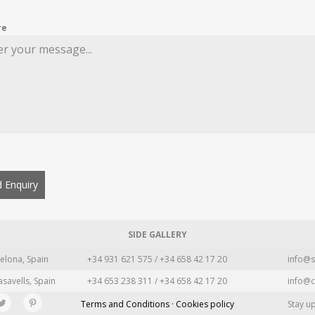
re
 Enquiry
SIDE GALLERY
elona, Spain
+34 931 621 575 / +34 658 42 17 20
info@s
asavells, Spain
+34 653 238 311 / +34 658 42 17 20
info@c
Terms and Conditions · Cookies policy
Stay u