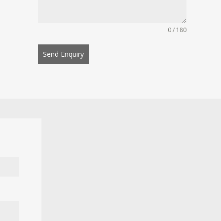
0 / 180
Send Enquiry