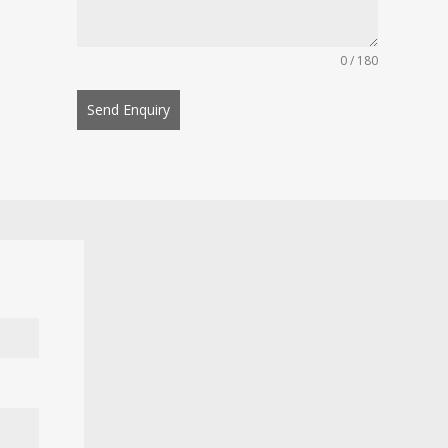
0 / 180
Send Enquiry