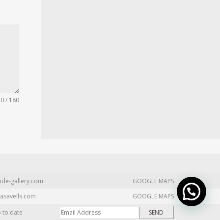
0 / 180
ide-gallery.com
GOOGLE MAPS
asavells.com
GOOGLE MAPS
p to date