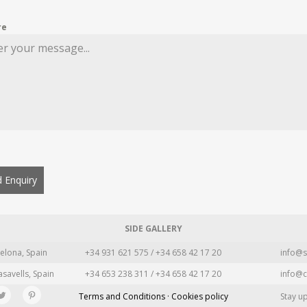
re
 Enquiry
SIDE GALLERY
elona, Spain
+34 931 621 575 / +34 658 42 17 20
info@s
asavells, Spain
+34 653 238 311 / +34 658 42 17 20
info@c
Terms and Conditions · Cookies policy
Stay u