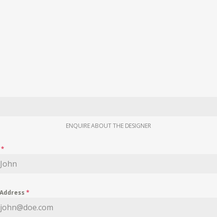
ENQUIRE ABOUT THE DESIGNER
e
*
 Address
*