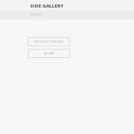
SIDE
GALLERY
DESIGNERS
EXHIB
WORKS
REQUEST PRICING
SHARE