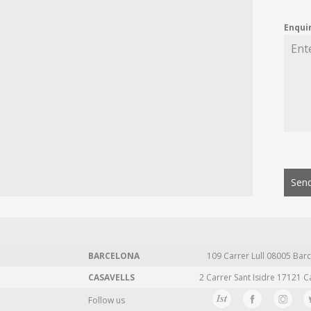
Enqui
Send
BARCELONA
109 Carrer Lull 08005 Barc
CASAVELLS
2 Carrer Sant Isidre 17121 C
Follow us