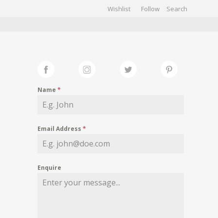
Wishlist
Follow
CHIVES
GALLERY
Name
*
Email Address
*
Enquire