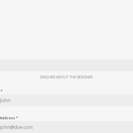
ENQUIRE ABOUT THE DESIGNER
e
*
 Address
*