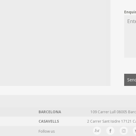
Enqui
Send
BARCELONA
109 Carrer Lull 08005 Barc
CASAVELLS
2 Carrer Sant Isidre 17121 C
Follow us