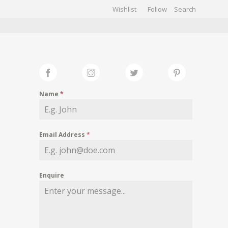
Wishlist
Follow
CHIVES
GALLERY
Name
*
Email Address
*
Enquire