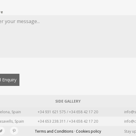
re
 Enquiry
SIDE GALLERY
elona, Spain
+34 931 621 575 / +34 658 42 17 20
info@s
asavells, Spain
+34 653 238 311 / +34 658 42 17 20
info@c
Terms and Conditions · Cookies policy
Stay u