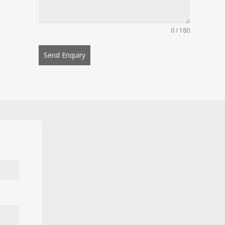
0 / 180
Send Enquiry