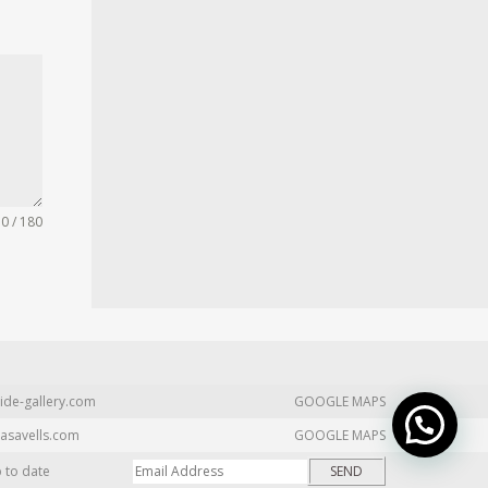
0 / 180
ide-gallery.com
GOOGLE MAPS
asavells.com
GOOGLE MAPS
p to date