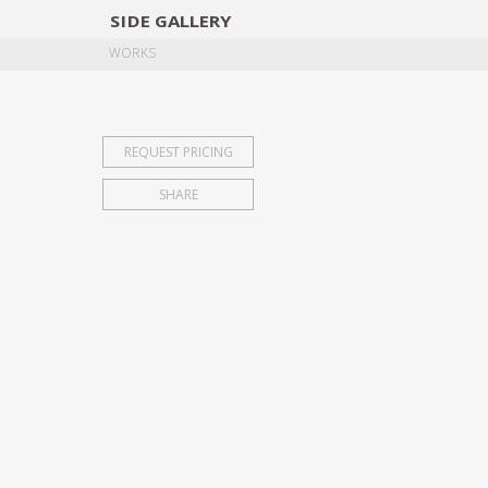
SIDE
GALLERY
DESIGNERS
EXHIB
WORKS
REQUEST PRICING
SHARE