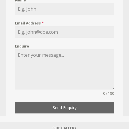
Name
*
Email Address
*
Enquire
0 / 180
Send Enquiry
SIDE GALLERY