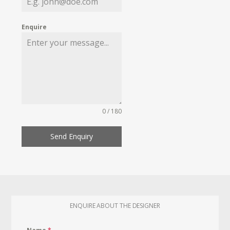
Enquire
0 / 180
Send Enquiry
ENQUIRE ABOUT THE DESIGNER