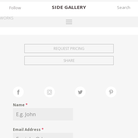
SIDE
GALLERY
Follow
WORKS
DESIGNERS
EXHIBITIONS
REQUEST PRICING
FAIRS
SHARE
WORKS
BOOKS
NEWS
STORIES
Name
*
ARCHIVES
GALLERY
Email Address
*
MY WISHLIST