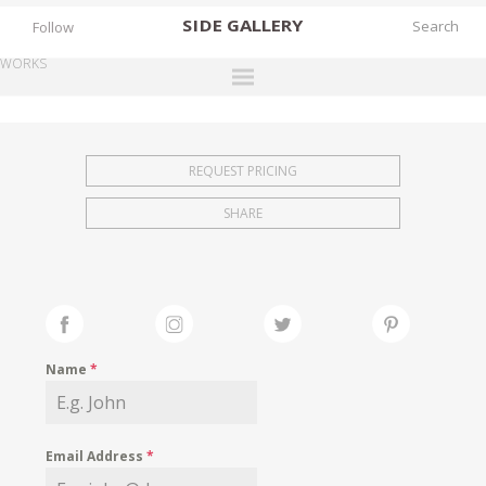
SIDE
GALLERY
Follow
WORKS
DESIGNERS
EXHIBITIONS
REQUEST PRICING
FAIRS
SHARE
WORKS
BOOKS
NEWS
STORIES
Name
*
ARCHIVES
GALLERY
Email Address
*
MY WISHLIST