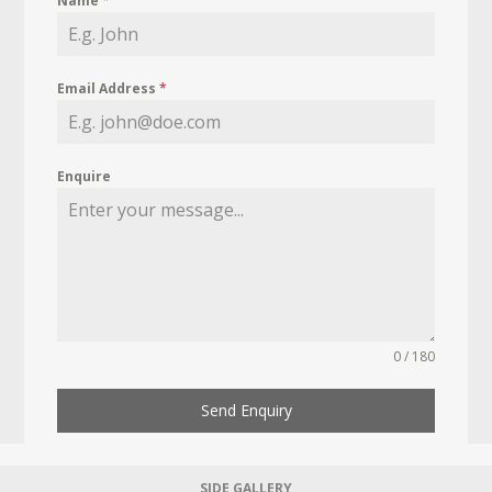
Name
*
Email Address
*
Enquire
0 / 180
Send Enquiry
SIDE GALLERY