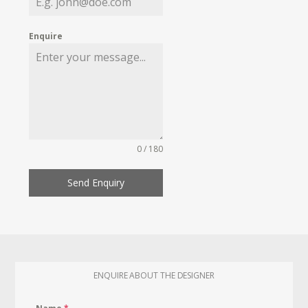
Enquire
0 / 180
Send Enquiry
ENQUIRE ABOUT THE DESIGNER