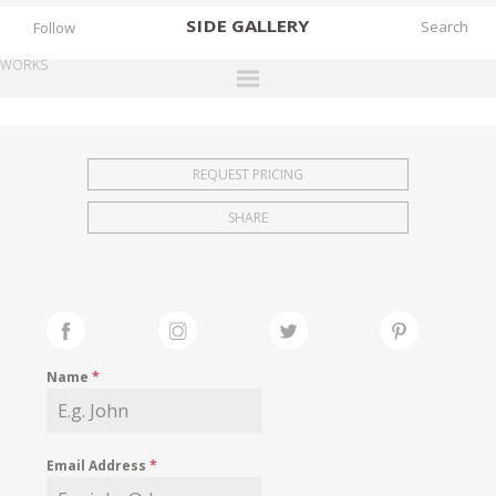
SIDE
GALLERY
Follow
WORKS
DESIGNERS
EXHIBITIONS
REQUEST PRICING
FAIRS
SHARE
WORKS
BOOKS
NEWS
STORIES
Name
*
ARCHIVES
GALLERY
Email Address
*
MY WISHLIST