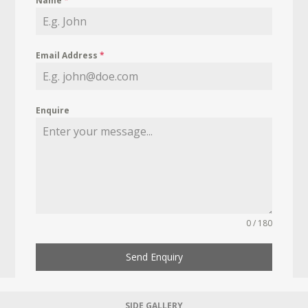
Name
*
Email Address
*
Enquire
0 / 180
Send Enquiry
SIDE GALLERY