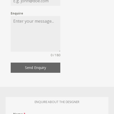
Enquire
0 / 180
Send Enquiry
ENQUIRE ABOUT THE DESIGNER