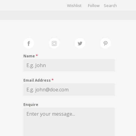
Wishlist
Follow
CHIVES
GALLERY
Name
*
Email Address
*
Enquire