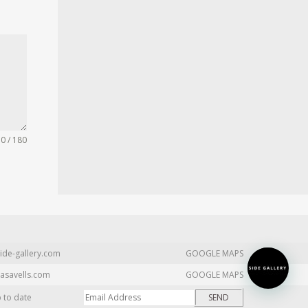
0 / 180
ide-gallery.com
GOOGLE MAPS
asavells.com
GOOGLE MAPS
p to date