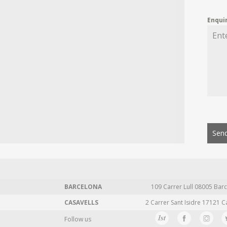
Enqui
Send
BARCELONA
109 Carrer Lull 08005 Barc
CASAVELLS
2 Carrer Sant Isidre 17121 C
Follow us