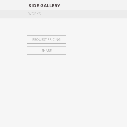
SIDE
GALLERY
DESIGNERS
EXHIB
WORKS
REQUEST PRICING
SHARE