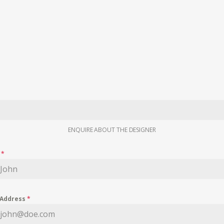
ENQUIRE ABOUT THE DESIGNER
e
*
 Address
*