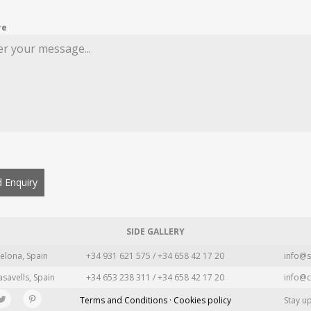
re
 Enquiry
SIDE GALLERY
elona, Spain
+34 931 621 575 / +34 658 42 17 20
info@s
asavells, Spain
+34 653 238 311 / +34 658 42 17 20
info@c
Terms and Conditions · Cookies policy
Stay u