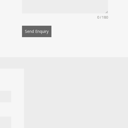
0 / 180
Send Enquiry