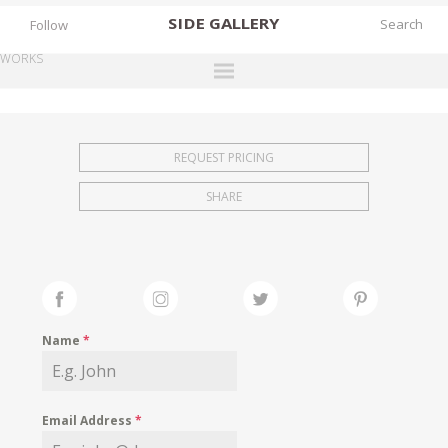
SIDE
GALLERY
Follow
WORKS
DESIGNERS
EXHIBITIONS
REQUEST PRICING
FAIRS
SHARE
WORKS
BOOKS
NEWS
STORIES
Name
*
ARCHIVES
GALLERY
Email Address
*
MY WISHLIST