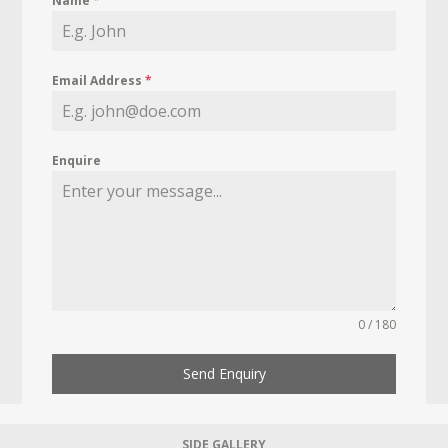
Name
*
Email Address
*
Enquire
0 / 180
Send Enquiry
SIDE GALLERY