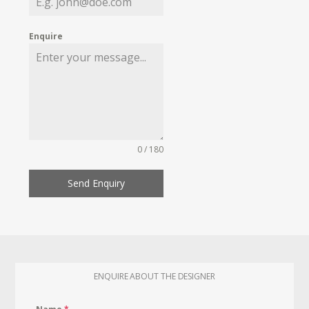
Enquire
0 / 180
Send Enquiry
ENQUIRE ABOUT THE DESIGNER