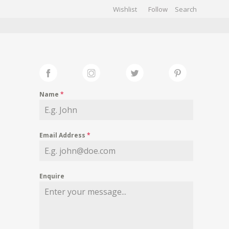
Wishlist
Follow
CHIVES
GALLERY
Name
*
Email Address
*
Enquire