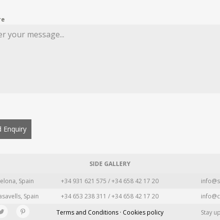
re
 Enquiry
SIDE GALLERY
elona, Spain
+34 931 621 575 / +34 658 42 17 20
info@s
asavells, Spain
+34 653 238 311 / +34 658 42 17 20
info@c
Terms and Conditions · Cookies policy
Stay u