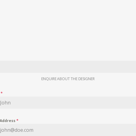
ENQUIRE ABOUT THE DESIGNER
e
*
 Address
*