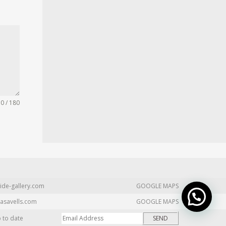
0 / 180
ide-gallery.com
GOOGLE MAPS
asavells.com
GOOGLE MAPS
p to date