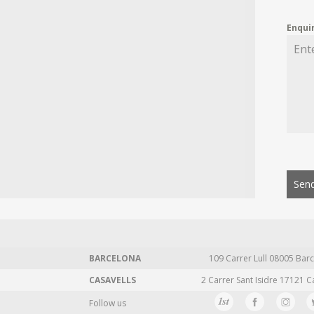
Enqui
Send
BARCELONA
109 Carrer Lull 08005 Barc
CASAVELLS
2 Carrer Sant Isidre 17121 C
Follow us