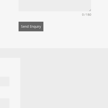
0 / 180
Send Enquiry