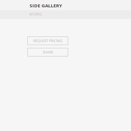
SIDE
GALLERY
DESIGNERS
EXHIB
WORKS
REQUEST PRICING
SHARE