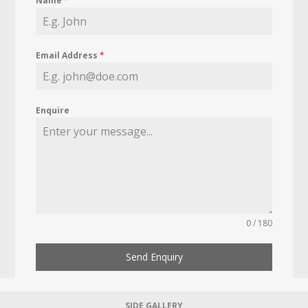
Name
*
Email Address
*
Enquire
0 / 180
Send Enquiry
SIDE GALLERY