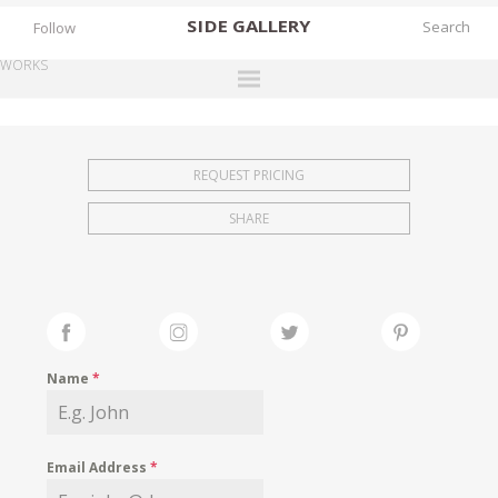
SIDE
GALLERY
Follow
WORKS
DESIGNERS
EXHIBITIONS
REQUEST PRICING
FAIRS
SHARE
WORKS
BOOKS
NEWS
STORIES
Name
*
ARCHIVES
GALLERY
Email Address
*
MY WISHLIST