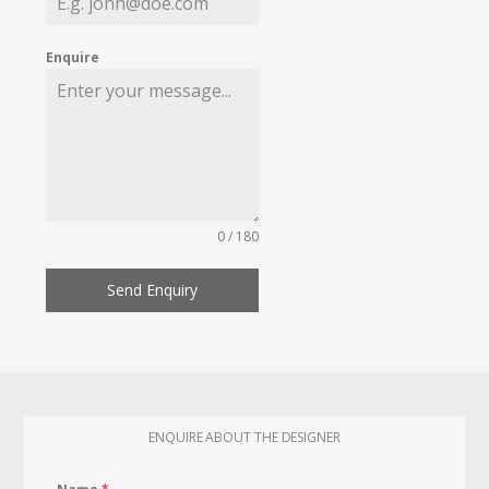
Enquire
0 / 180
Send Enquiry
ENQUIRE ABOUT THE DESIGNER