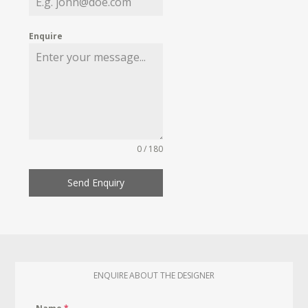
Enquire
0 / 180
Send Enquiry
ENQUIRE ABOUT THE DESIGNER