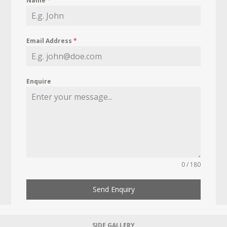
Name
*
Email Address
*
Enquire
0 / 180
Send Enquiry
SIDE GALLERY