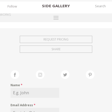
SIDE
GALLERY
Follow
WORKS
DESIGNERS
EXHIBITIONS
REQUEST PRICING
FAIRS
SHARE
WORKS
BOOKS
NEWS
STORIES
Name
*
ARCHIVES
GALLERY
Email Address
*
MY WISHLIST