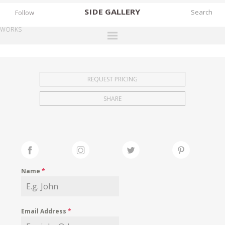
SIDE
GALLERY
Follow
WORKS
DESIGNERS
EXHIBITIONS
REQUEST PRICING
FAIRS
SHARE
WORKS
BOOKS
NEWS
STORIES
Name
*
ARCHIVES
GALLERY
Email Address
*
MY WISHLIST