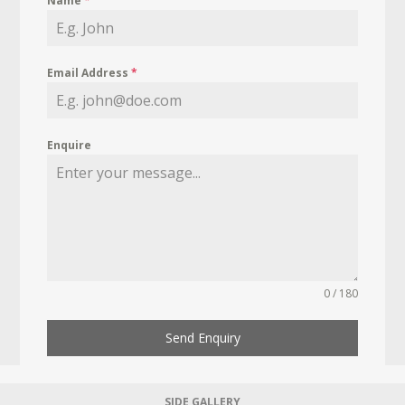
Name
*
Email Address
*
Enquire
0 / 180
Send Enquiry
SIDE GALLERY