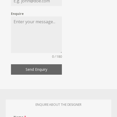
Enquire
0 / 180
Send Enquiry
ENQUIRE ABOUT THE DESIGNER