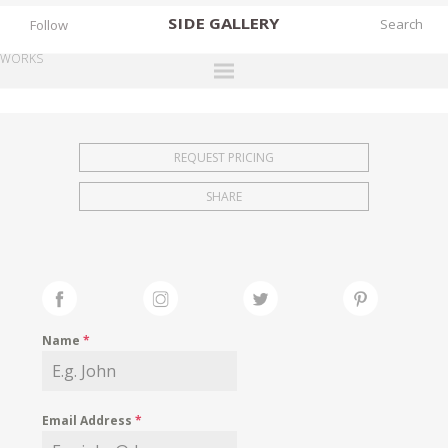
SIDE
GALLERY
Follow
WORKS
DESIGNERS
EXHIBITIONS
REQUEST PRICING
FAIRS
SHARE
WORKS
BOOKS
NEWS
STORIES
Name
*
ARCHIVES
GALLERY
Email Address
*
MY WISHLIST