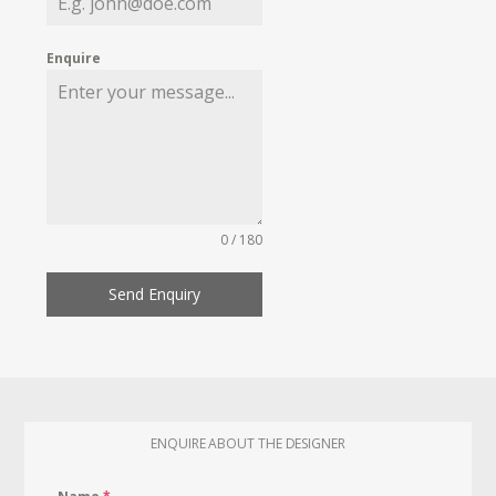
Enquire
0 / 180
Send Enquiry
ENQUIRE ABOUT THE DESIGNER