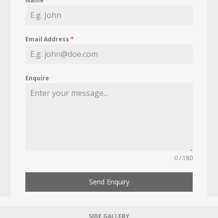
Name
*
Email Address
*
Enquire
0 / 180
Send Enquiry
SIDE GALLERY