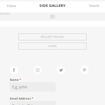
SIDE
GALLERY
Follow
WORKS
DESIGNERS
EXHIBITIONS
REQUEST PRICING
FAIRS
SHARE
WORKS
BOOKS
NEWS
STORIES
Name
*
ARCHIVES
GALLERY
Email Address
*
MY WISHLIST