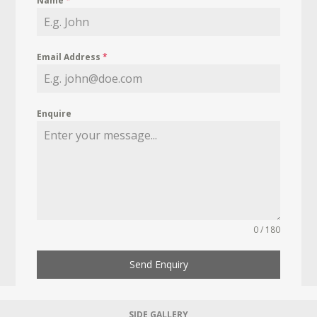
Name
*
Email Address
*
Enquire
0 / 180
Send Enquiry
SIDE GALLERY