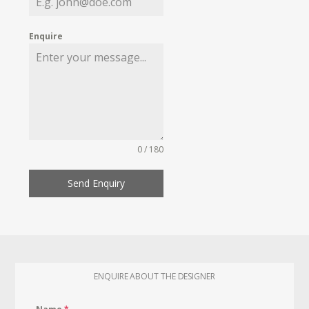
Enquire
0 / 180
Send Enquiry
ENQUIRE ABOUT THE DESIGNER